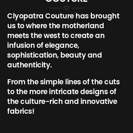
Clyopatra Couture has brought
us to where the motherland
meets the west to create an
infusion of elegance,
sophistication, beauty and
authenticity.
From the simple lines of the cuts
to the more intricate designs of
the culture-rich and innovative
fabrics!