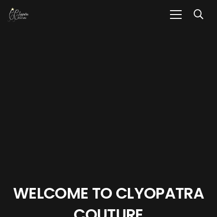
WELCOME TO
CLYOPATRA
COUTURE