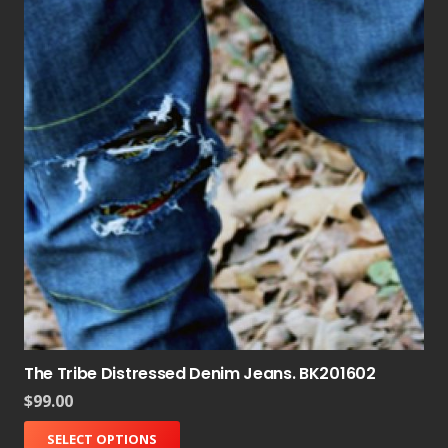
The Tribe Distressed Denim Jeans. BK201602
$
99.00
SELECT OPTIONS