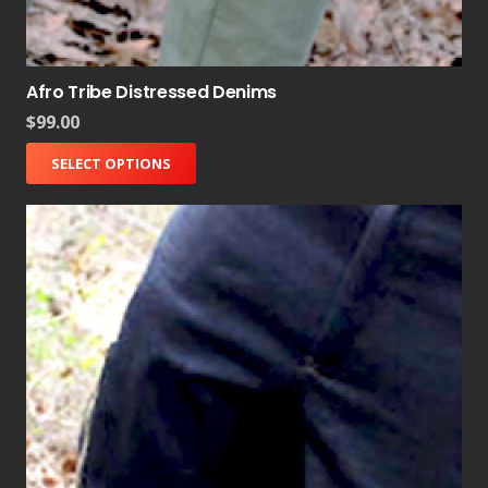
Afro Tribe Distressed Denims
$
99.00
SELECT OPTIONS