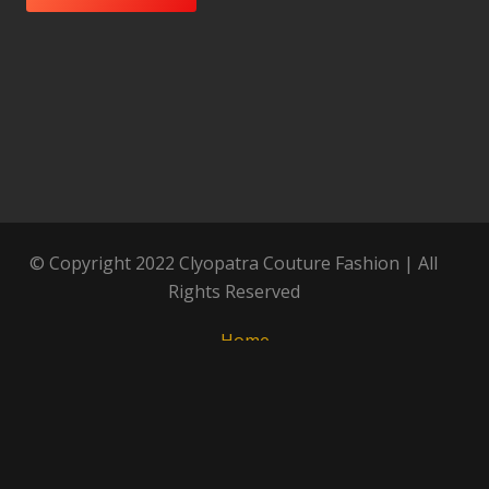
© Copyright 2022 Clyopatra Couture Fashion | All
Rights Reserved
Home
About
Our History