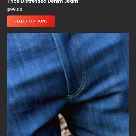
Tribe Distressed Denim Jeans
$
99.00
SELECT OPTIONS