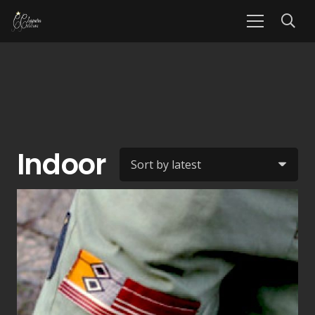
Indoor