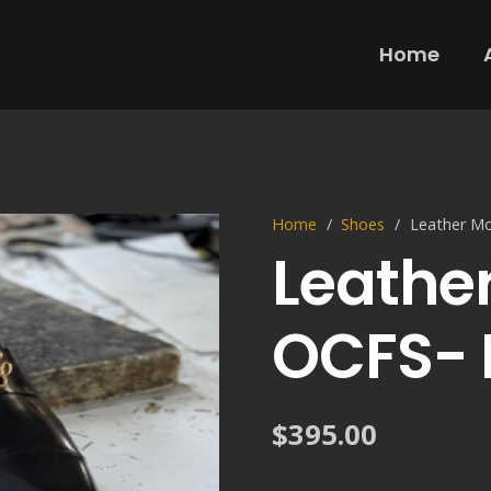
Home
Home
/
Shoes
/
Leather M
Leathe
OCFS- 
$
395.00