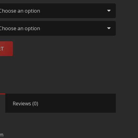
RT
Reviews (0)
wn