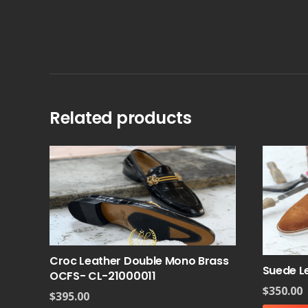
Related products
Croc Leather Double Mono Brass
Suede L
OCFS- CL-21000011
$
350.00
$
395.00