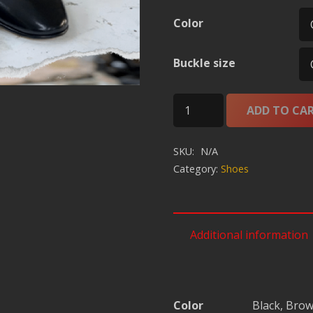
Color
Buckle size
Leather
ADD TO CA
Mono
Brass
SKU:
N/A
OCFS-
Category:
Shoes
PL-
2100009
quantity
Additional information
Color
Black, Bro