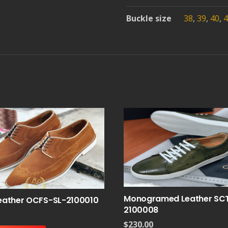
Buckle size
38
,
39
,
40
,
4
Monogramed Leather SC
eather OCFS-SL-2100010
2100008
$
230.00