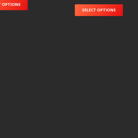
T OPTIONS
SELECT OPTIONS