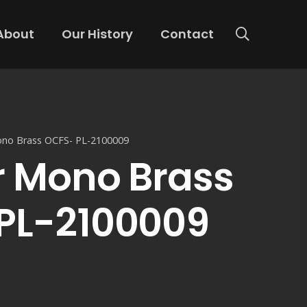
About
Our History
Contact
ono Brass OCFS- PL-2100009
r Mono Brass
PL-2100009