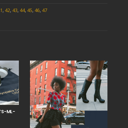
1
,
42
,
43
,
44
,
45
,
46
,
47
TS-ML-