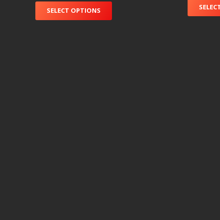
SELEC
SELECT OPTIONS