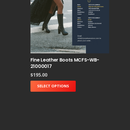
Fine Leather Boots MCFS-WB-
21000017
$
195.00
SELECT OPTIONS