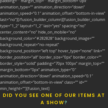
padding=”” margin_top=”” margin_bottom=”0px”
animation_type=”” animation_direction=”down”
animation_speed=”0.1″ animation_offset=”bottom-in-view”
last=”no”][/fusion_builder_column][fusion_builder_column
type=”1_2″ layout=”1_2″ last=”yes” spacing=”no”
center_content=”no” hide_on_mobile=”no”
background_color=”#282828″ background_image=””
background_repeat=”no-repeat”
background_position=”left top” hover_type=”none” link=””
border_position=”all” border_size=”0px” border_color=””
border_style=”solid” padding=”70px 100px” margin_top=””
margin_bottom=”0px” animation_type=”0″
animation_direction=”down” animation_speed=”0.1″
animation_offset=”bottom-in-view” class=”” id=””
min_height=””][fusion_text]
DID YOU SEE ONE OF OUR ITEMS AT
A SHOW
?