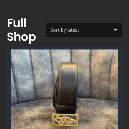
Full
Shop