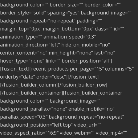
background_color=”” border_size=”” border_color=””
border_style=”solid” spacing=”yes” background_image=””
background_repeat=”no-repeat” padding=””
margin_top=”0px” margin_bottom=”0px” class=”” id=””
animation_type=”” animation_speed=”0.3″
animation_direction=”left” hide_on_mobile=”no”
center_content=”no” min_height=”none” last=”no”
hover_type=”none” link=”” border_position=”all”]
[fusion_text][recent_products per_page=”15″ columns=”5″
orderby=”date” order=”desc”][/fusion_text]
[/fusion_builder_column][/fusion_builder_row]
[/fusion_builder_container][fusion_builder_container
background_color=”” background_image=””
background_parallax=”none” enable_mobile=”no”
parallax_speed=”0.3″ background_repeat=”no-repeat”
background_position=”left top” video_url=””
video_aspect_ratio=”16:9″ video_webm=”” video_mp4=””