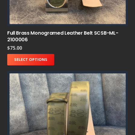
Full Brass Monogramed Leather Belt SCSB-ML-
2100006
$
75.00
SELECT OPTIONS