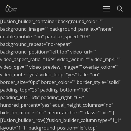
[fusion_builder_container background_color=””
background_image=”” background_parallax=”none”
enable_mobile=”no” parallax_speed=”0.3″
background_repeat=”no-repeat”
background_position=”left top” video_url=””
video_aspect_ratio=”16:9″ video_webm=”” video_mp4=””
video_ogv=”” video_preview_image=”” overlay_color=””
video_mute=”yes” video_loop=”yes” fade=”no”
border_size=”0px” border_color=”” border_style=”solid”
padding_top=”25″ padding_bottom=”100″
padding_left=”6%” padding_right=”6%”
hundred_percent=”yes” equal_height_columns=”no”
hide_on_mobile=”no” menu_anchor=”” class=”” id=””]
[fusion_builder_row][fusion_builder_column type=”1_1″
layout=”1_1″ background_position=”left top”