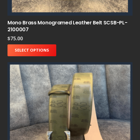
Mono Brass Monogramed Leather Belt SCSB-PL-
2100007
$
75.00
SELECT OPTIONS