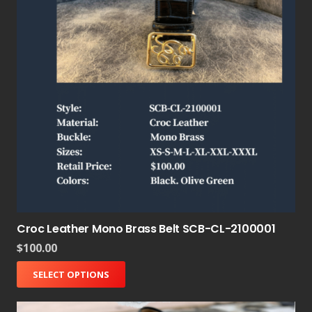
Croc Leather Mono Brass Belt SCB-CL-2100001
$
100.00
SELECT OPTIONS