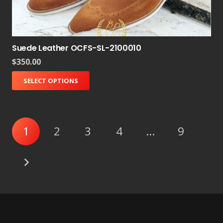
Suede Leather OCFS-SL-2100010
$
350.00
SELECT OPTIONS
1
2
3
4
…
9