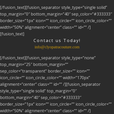
[/fusion_text][fusion_separator style_type=”single solid”
top_margin=”0″ bottom_margin=”40″ sep_color=”#333333″
border_size=”1px” icon=”” icon_circle=”” icon_circle_color=””
width=”50%” alignment=”center” class=”” id=”” /]
[fusion_text]
Contact us Today!
info@clyopatracouture.com
[/fusion_text][fusion_separator style_type=”none”
top_margin=”25″ bottom_margin=””
sep_color=”transparent” border_size=”” icon=””
icon_circle=”” icon_circle_color=”” width=”170px”
alignment=”center” class=”” id=”” /][fusion_separator
style_type=”single solid” top_margin=”0″
bottom_margin=”40″ sep_color=”#333333″
border_size=”1px” icon=”” icon_circle=”” icon_circle_color=””
width=”50%” alignment=”center” class=”” id=”” /]