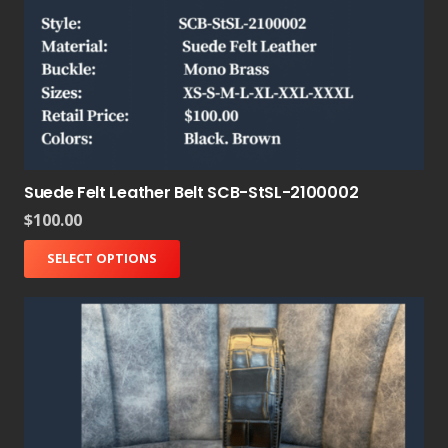
Suede Felt Leather Belt SCB-StSL-2100002
$
100.00
SELECT OPTIONS