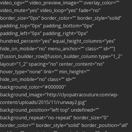
video_ogv=”” video_preview_image=”” overlay_color=””
video_mute=”yes” video_loop=”yes” fade=”no”
border_size=”0px” border_color=”” border_style=”solid”
padding_top=”0px” padding_bottom=”0px”
padding_left=”0px” padding_right=”0px”
hundred_percent=”yes” equal_height_columns=”yes”
hide_on_mobile=”no” menu_anchor=”” class=”” id=””]
[fusion_builder_row][fusion_builder_column type=”1_2″
layout=”1_2″ spacing=”no” center_content=”no”
hover_type=”none” link=”” min_height=””
hide_on_mobile=”no” class=”” id=””
background_color=”#000000″
background_image=”http://clyopatracouture.com/wp-
content/uploads/2015/11/runway2.jpg”
background_position=”left top” undefined=””
background_repeat=”no-repeat” border_size=”0″
border_color=”” border_style=”solid” border_position=”all”