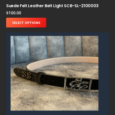
Suede Felt Leather Belt Light SCB-SL-2100003
$
100.00
SELECT OPTIONS