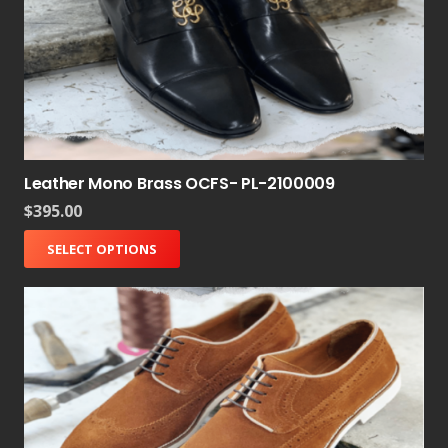
Leather Mono Brass OCFS- PL-2100009
$
395.00
SELECT OPTIONS