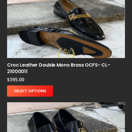
Croc Leather Double Mono Brass OCFS- CL-
21000011
$
395.00
SELECT OPTIONS