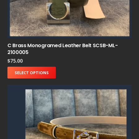
C Brass Monogramed Leather Belt SCSB-ML-
2100005
$
75.00
SELECT OPTIONS