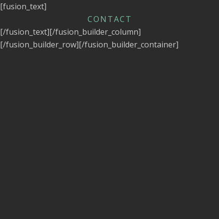
[fusion_text]
CONTACT
[/fusion_text][/fusion_builder_column]
[/fusion_builder_row][/fusion_builder_container]