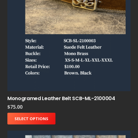
Monogramed Leather Belt SCB-ML-2100004
$
75.00
SELECT OPTIONS